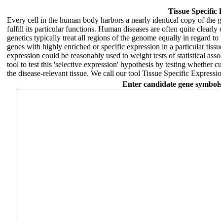
Tissue Specific
Every cell in the human body harbors a nearly identical copy of the g
fulfill its particular functions. Human diseases are often quite clearl
genetics typically treat all regions of the genome equally in regard to t
genes with highly enriched or specific expression in a particular tissue
expression could be reasonably used to weight tests of statistical ass
tool to test this 'selective expression' hypothesis by testing whether 
the disease-relevant tissue. We call our tool Tissue Specific Expres
Enter candidate gene symbols f