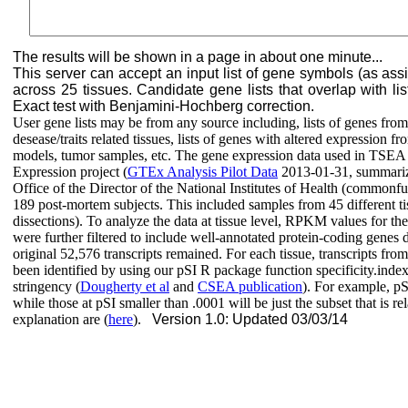
The results will be shown in a page in about one minute...
This server can accept an input list of gene symbols (as as
across 25 tissues. Candidate gene lists that overlap with list
Exact test with Benjamini-Hochberg correction.
User gene lists may be from any source including, lists of genes fr
desease/traits related tissues, lists of genes with altered expressio
models, tumor samples, etc. The gene expression data used in TSE
Expression project (
GTEx Analysis Pilot Data
2013-01-31, summariz
Office of the Director of the National Institutes of Health (commo
189 post-mortem subjects. This included samples from 45 different tiss
dissections). To analyze the data at tissue level, RPKM values for the
were further filtered to include well-annotated protein-coding genes 
original 52,576 transcripts remained. For each tissue, transcripts fro
been identified by using our pSI R package function specificity.ind
stringency (
Dougherty et al
and
CSEA publication
). For example, pSI
while those at pSI smaller than .0001 will be just the subset that is re
explanation are (
here
).
Version 1.0: Updated 03/03/14